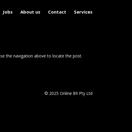
Jobs
About us
Contact
Services
se the navigation above to locate the post.
© 2025 Online 89 Pty Ltd