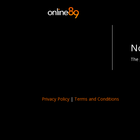
N
The 
Privacy Policy
|
Terms and Conditions